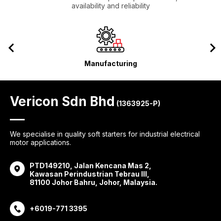
availability and reliability
Manufacturing
Vericon Sdn Bhd
(1363925-P)
We specialise in quality soft starters for industrial electrical
motor applications.
PTD149210, Jalan Kencana Mas 2,
Kawasan Perindustrian Tebrau III,
81100 Johor Bahru, Johor, Malaysia.
+6019-771 3395