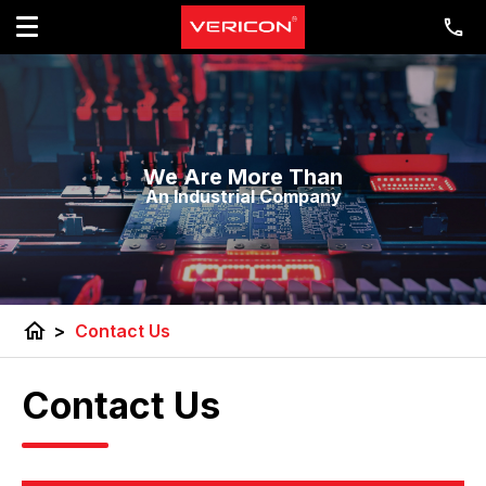
We Are More Than
An Industrial Company
home
>
Contact Us
Contact Us