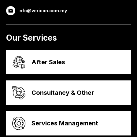
info@vericon.com.my
Our Services
After Sales
Consultancy & Other
Services Management